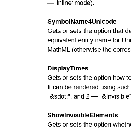
— 'inline' mode).
SymbolName4Unicode
Gets or sets the option that d
equivalent entity name for Un
MathML (otherwise the corres
DisplayTimes
Gets or sets the option how t
It can be rendered using suc
"&sdot;", and 2 — "&Invisible
ShowInvisibleElements
Gets or sets the option wheth