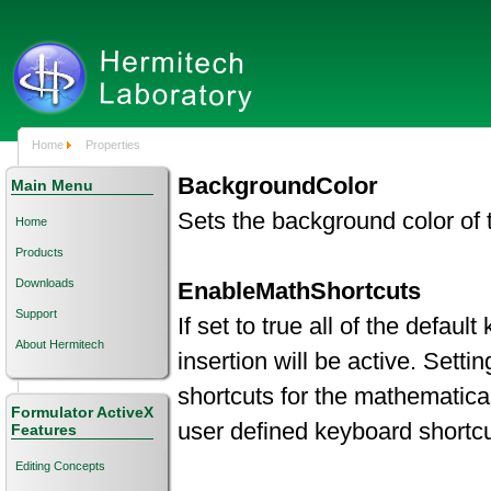
Home
Properties
BackgroundColor
Main Menu
Sets the background color of 
Home
Products
Downloads
EnableMathShortcuts
Support
If set to true all of the defau
About Hermitech
insertion will be active. Setti
shortcuts for the mathematica
Formulator ActiveX
user defined keyboard shortcu
Features
Editing Concepts