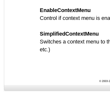
EnableContextMenu
Control if context menu is en
SimplifiedContextMenu
Switches a context menu to t
etc.)
© 2003-2