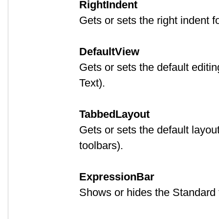
RightIndent
Gets or sets the right indent f
DefaultView
Gets or sets the default editi
Text).
TabbedLayout
Gets or sets the default layou
toolbars).
ExpressionBar
Shows or hides the Standard t