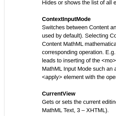
Hides or shows the list of all 
ContextInputMode
Switches between Content and
used by default). Selecting C
Content MathML mathematical 
corresponding operation. E.g.
leads to inserting of the <mo
MathML Input Mode such an ac
<apply> element with the ope
CurrentView
Gets or sets the current editi
MathML Text, 3 – XHTML).