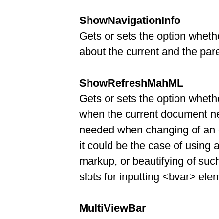
ShowNavigationInfo
Gets or sets the option wheth
about the current and the par
ShowRefreshMahML
Gets or sets the option whethe
when the current document ne
needed when changing of an opt
it could be the case of using
markup, or beautifying of suc
slots for inputting <bvar> ele
MultiViewBar