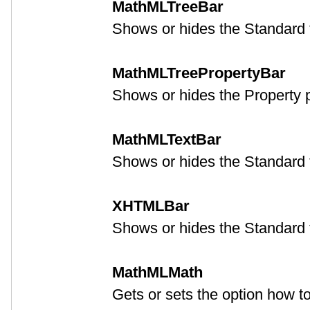
MathMLTreeBar
Shows or hides the Standard t
MathMLTreePropertyBar
Shows or hides the Property p
MathMLTextBar
Shows or hides the Standard t
XHTMLBar
Shows or hides the Standard t
MathMLMath
Gets or sets the option how 