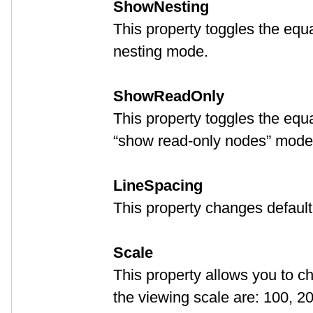
ShowNesting
This property toggles the eq
nesting mode.
ShowReadOnly
This property toggles the eq
“show read-only nodes” mode
LineSpacing
This property changes default
Scale
This property allows you to c
the viewing scale are: 100, 2