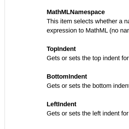
MathMLNamespace
This item selects whether a 
expression to MathML (no na
TopIndent
Gets or sets the top indent fo
BottomIndent
Gets or sets the bottom indent
LeftIndent
Gets or sets the left indent fo