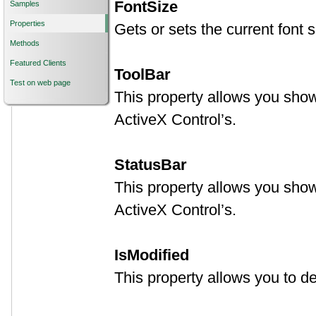
FontSize
Samples
Properties
Gets or sets the current font si
Methods
Featured Clients
ToolBar
Test on web page
This property allows you show 
ActiveX Control’s.
StatusBar
This property allows you show 
ActiveX Control’s.
IsModified
This property allows you to 