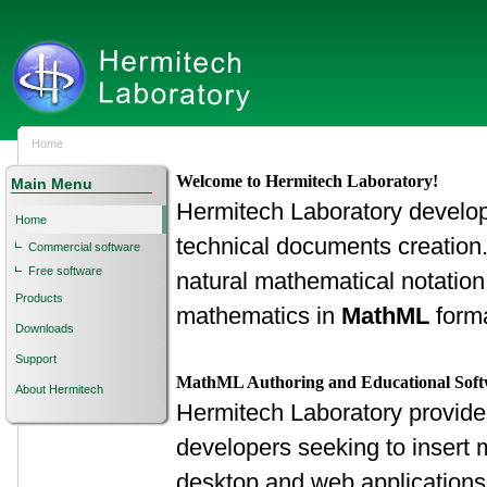
Home
Welcome to Hermitech Laboratory!
Main Menu
Hermitech Laboratory develops 
Home
technical documents creation
Commercial software
Free software
natural mathematical notation
Products
mathematics in
MathML
forma
Downloads
Support
MathML Authoring and Educational Sof
About Hermitech
Hermitech Laboratory provide
developers seeking to insert m
desktop and web applications