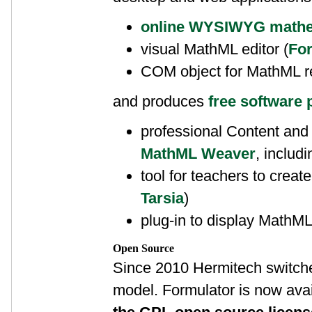
online WYSIWYG mathem
visual MathML editor (
For
COM object for MathML r
and produces
free software 
professional Content and
MathML Weaver
, includ
tool for teachers to create 
Tarsia
)
plug-in to display MathML 
Open Source
Since 2010 Hermitech switche
model. Formulator is now avai