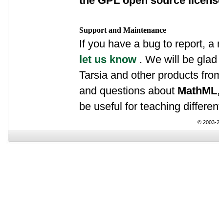
the GPL open source licen
Support and Maintenance
If you have a bug to report, a
let us know
. We will be glad 
Tarsia and other products fr
and questions about
MathML
be useful for teaching differen
© 2003-2