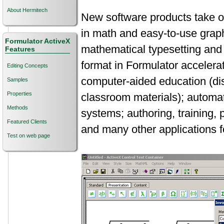
About Hermitech
New software products take o
in math and easy-to-use graph
Formulator ActiveX
mathematical typesetting and
Features
format in Formulator accelera
Editing Concepts
computer-aided education (dis
Samples
Properties
classroom materials); automat
Methods
systems; authoring, training, 
Featured Clients
and many other applications f
Test on web page