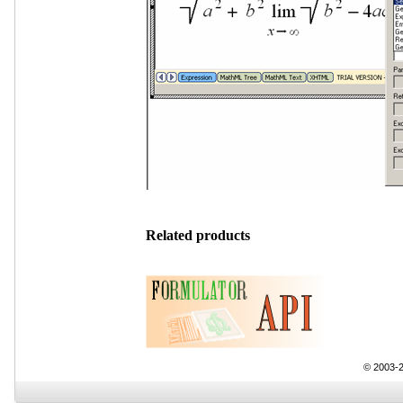
Related products
© 2003-2