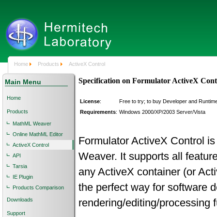
Home
Products
ActiveX Control
Specification on Formulator ActiveX Cont
Main Menu
Home
License
:
Free to try; to buy Developer and Runtim
Products
Requirements
:
Windows 2000/XP/2003 Server/Vista
MathML Weaver
Online MathML Editor
Formulator ActiveX Control i
ActiveX Control
Weaver. It supports all featur
API
Tarsia
any ActiveX container (or Act
IE Plugin
the perfect way for software 
Products Comparison
Downloads
rendering/editing/processing fu
Support